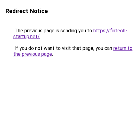
Redirect Notice
The previous page is sending you to
https://fintech-
startup.net/
.
If you do not want to visit that page, you can
return to
the previous page
.