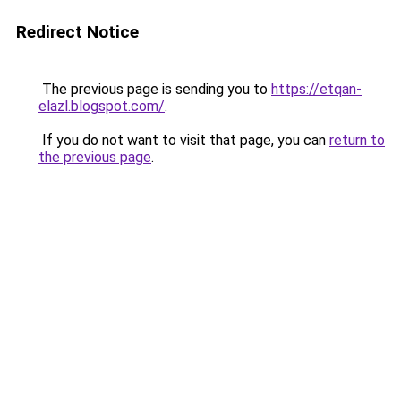
Redirect Notice
The previous page is sending you to
https://etqan-
elazl.blogspot.com/
.
If you do not want to visit that page, you can
return to
the previous page
.