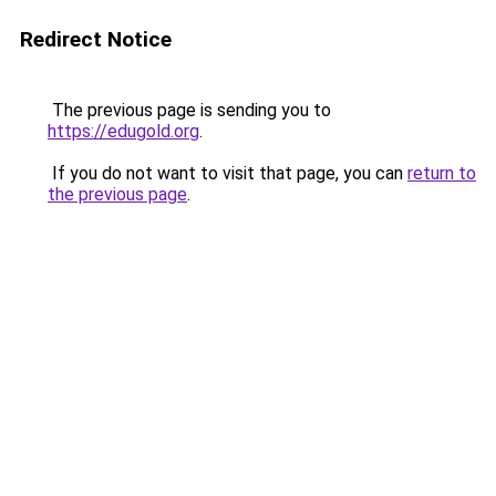
Redirect Notice
The previous page is sending you to
https://edugold.org
.
If you do not want to visit that page, you can
return to
the previous page
.