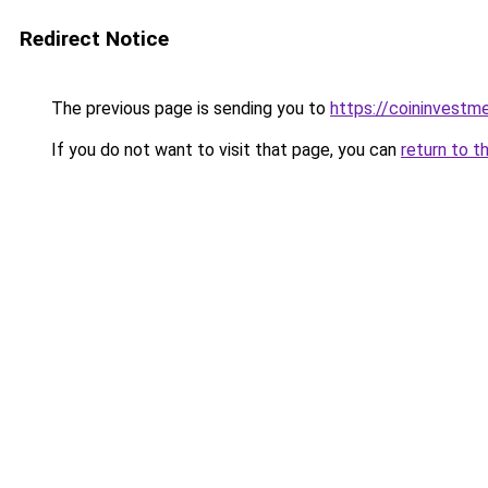
Redirect Notice
The previous page is sending you to
https://coininvestm
If you do not want to visit that page, you can
return to t