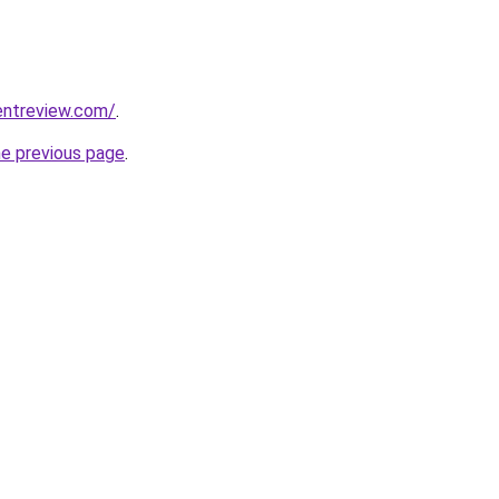
entreview.com/
.
he previous page
.