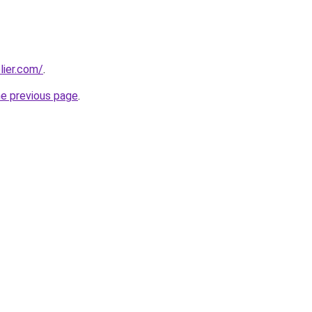
lier.com/
.
he previous page
.