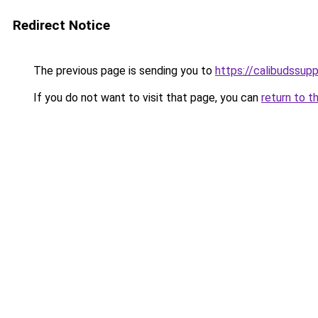
Redirect Notice
The previous page is sending you to
https://calibudssupp
If you do not want to visit that page, you can
return to t