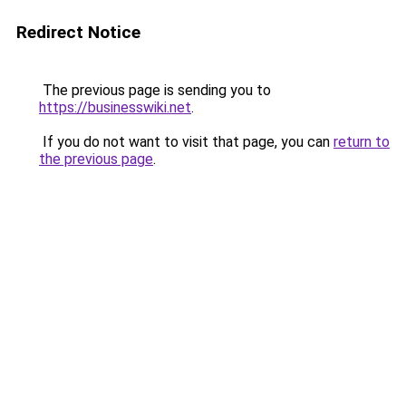
Redirect Notice
The previous page is sending you to
https://businesswiki.net
.
If you do not want to visit that page, you can
return to
the previous page
.