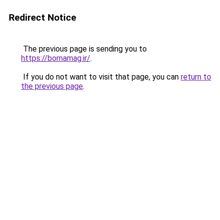
Redirect Notice
The previous page is sending you to
https://bornamag.ir/
.
If you do not want to visit that page, you can
return to
the previous page
.