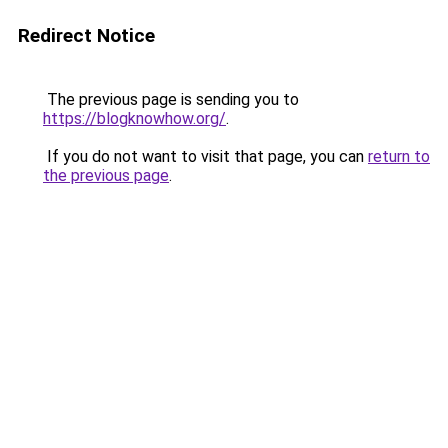
Redirect Notice
The previous page is sending you to
https://blogknowhow.org/
.
If you do not want to visit that page, you can
return to
the previous page
.