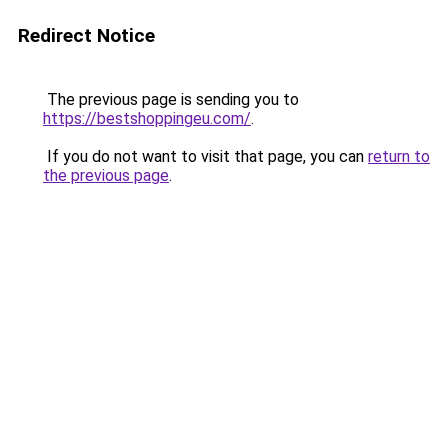
Redirect Notice
The previous page is sending you to
https://bestshoppingeu.com/
.
If you do not want to visit that page, you can
return to
the previous page
.