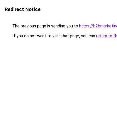
Redirect Notice
The previous page is sending you to
https://b2bmarketin
If you do not want to visit that page, you can
return to t