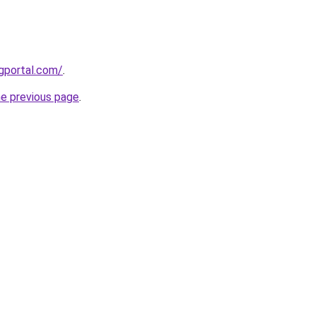
gportal.com/
.
he previous page
.