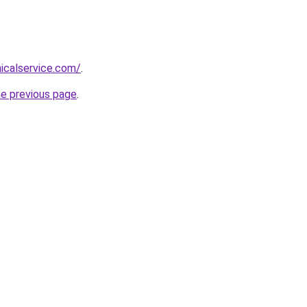
nicalservice.com/
.
he previous page
.