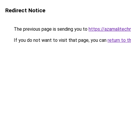
Redirect Notice
The previous page is sending you to
https://azamalitech
If you do not want to visit that page, you can
return to t