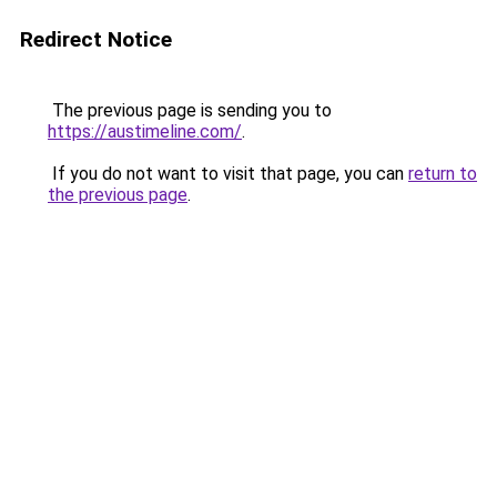
Redirect Notice
The previous page is sending you to
https://austimeline.com/
.
If you do not want to visit that page, you can
return to
the previous page
.