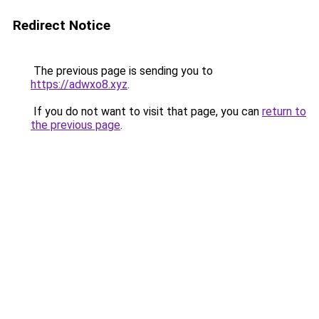
Redirect Notice
The previous page is sending you to
https://adwxo8.xyz
.
If you do not want to visit that page, you can
return to
the previous page
.