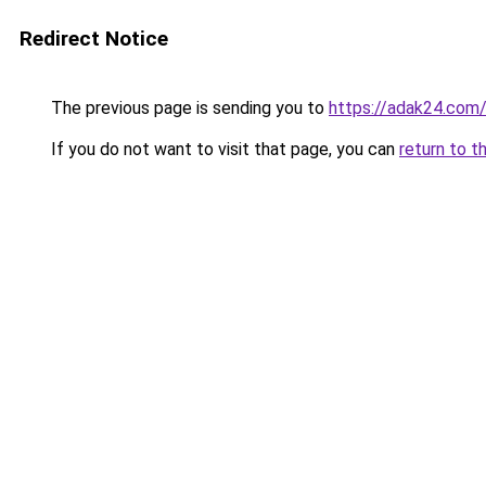
Redirect Notice
The previous page is sending you to
https://adak24.com
If you do not want to visit that page, you can
return to t