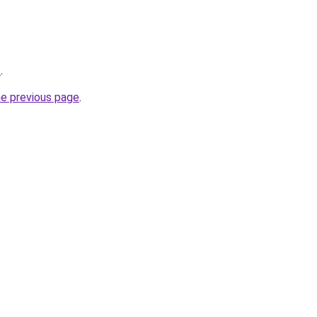
/
.
he previous page
.