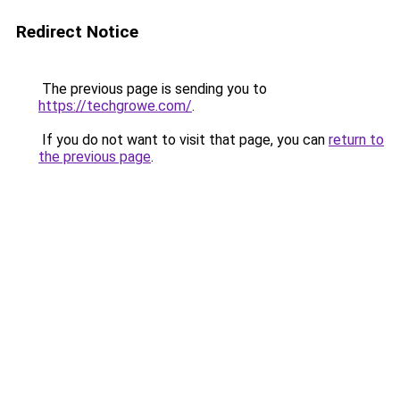
Redirect Notice
The previous page is sending you to
https://techgrowe.com/
.
If you do not want to visit that page, you can
return to
the previous page
.