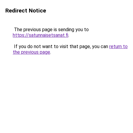
Redirect Notice
The previous page is sending you to
https://satunnaisetsanat.fi
.
If you do not want to visit that page, you can
return to
the previous page
.