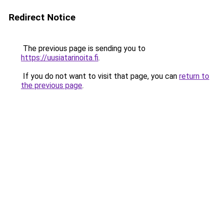
Redirect Notice
The previous page is sending you to
https://uusiatarinoita.fi
.
If you do not want to visit that page, you can
return to
the previous page
.