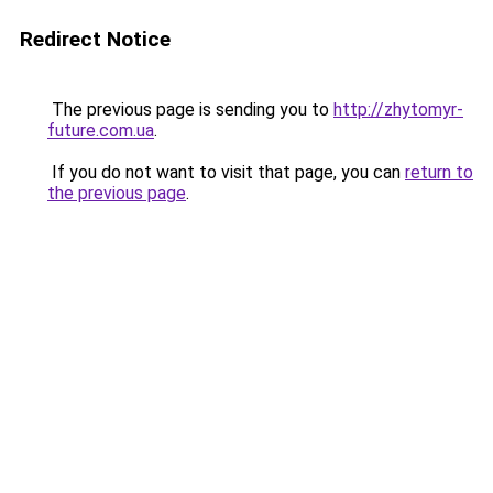
Redirect Notice
The previous page is sending you to
http://zhytomyr-
future.com.ua
.
If you do not want to visit that page, you can
return to
the previous page
.