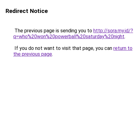
Redirect Notice
The previous page is sending you to
http://sora.my.id/?
q=who%20won%20powerball%20saturday%20night
.
If you do not want to visit that page, you can
return to
the previous page
.