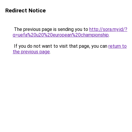
Redirect Notice
The previous page is sending you to
http://sora.my.id/?
q=uefa%20u20%20european%20championship
.
If you do not want to visit that page, you can
return to
the previous page
.