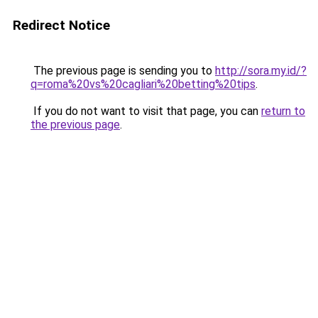
Redirect Notice
The previous page is sending you to
http://sora.my.id/?
q=roma%20vs%20cagliari%20betting%20tips
.
If you do not want to visit that page, you can
return to
the previous page
.