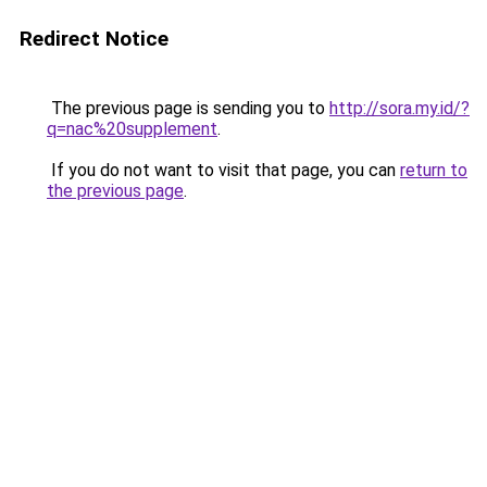
Redirect Notice
The previous page is sending you to
http://sora.my.id/?
q=nac%20supplement
.
If you do not want to visit that page, you can
return to
the previous page
.