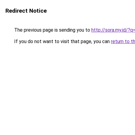
Redirect Notice
The previous page is sending you to
http://sora.my.id/?
If you do not want to visit that page, you can
return to t