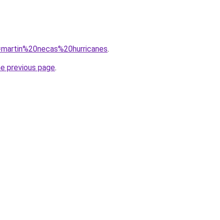
q=martin%20necas%20hurricanes
.
he previous page
.