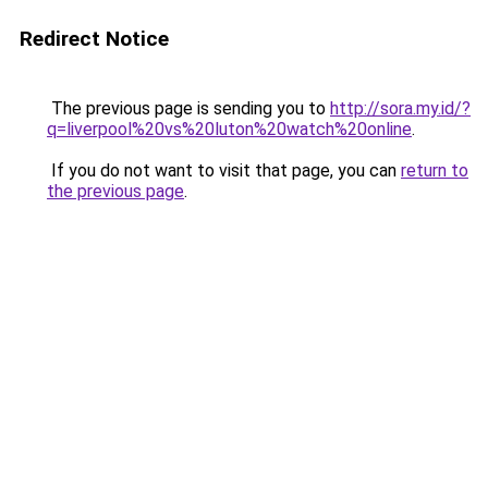
Redirect Notice
The previous page is sending you to
http://sora.my.id/?
q=liverpool%20vs%20luton%20watch%20online
.
If you do not want to visit that page, you can
return to
the previous page
.