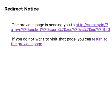
Redirect Notice
The previous page is sending you to
http://sora.my.id/?
q=live%20cricket%20score%20aus%20vs%20ind%20t20
.
If you do not want to visit that page, you can
return to
the previous page
.