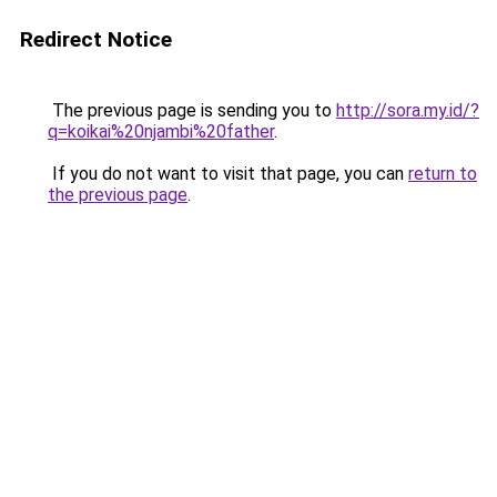
Redirect Notice
The previous page is sending you to
http://sora.my.id/?
q=koikai%20njambi%20father
.
If you do not want to visit that page, you can
return to
the previous page
.