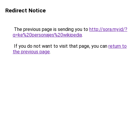
Redirect Notice
The previous page is sending you to
http://sora.my.id/?
q=ke%20personajes%20wikipedia
.
If you do not want to visit that page, you can
return to
the previous page
.