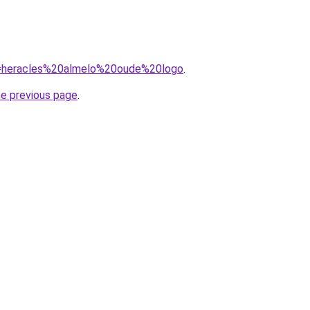
?q=heracles%20almelo%20oude%20logo
.
he previous page
.