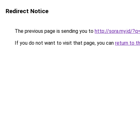
Redirect Notice
The previous page is sending you to
http://sora.my.id/
If you do not want to visit that page, you can
return to t