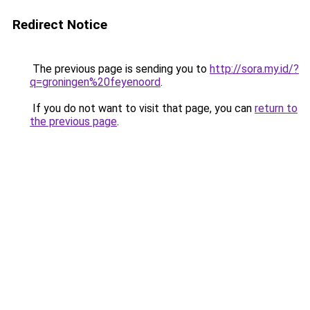
Redirect Notice
The previous page is sending you to
http://sora.my.id/?
q=groningen%20feyenoord
.
If you do not want to visit that page, you can
return to
the previous page
.