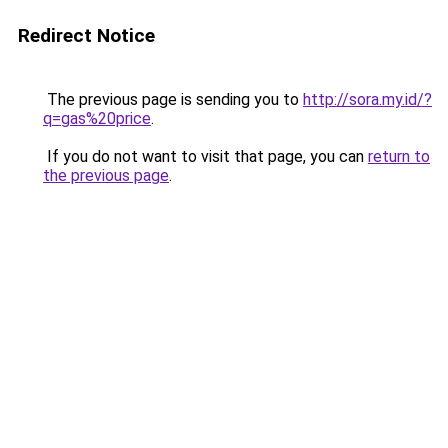
Redirect Notice
The previous page is sending you to
http://sora.my.id/?
q=gas%20price
.
If you do not want to visit that page, you can
return to
the previous page
.