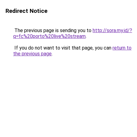
Redirect Notice
The previous page is sending you to
http://sora.my.id/?
q=fc%20porto%20live%20stream
.
If you do not want to visit that page, you can
return to
the previous page
.