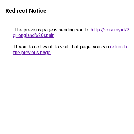
Redirect Notice
The previous page is sending you to
http://sora.my.id/?
q=england%20spain
.
If you do not want to visit that page, you can
return to
the previous page
.