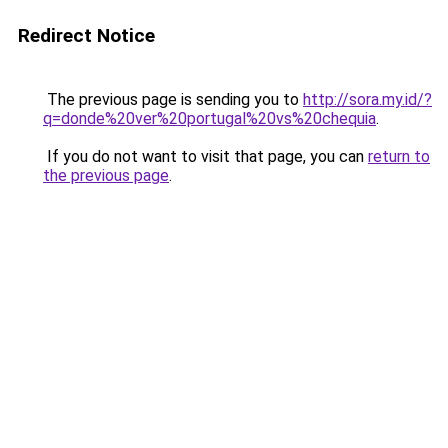
Redirect Notice
The previous page is sending you to
http://sora.my.id/?
q=donde%20ver%20portugal%20vs%20chequia
.
If you do not want to visit that page, you can
return to
the previous page
.