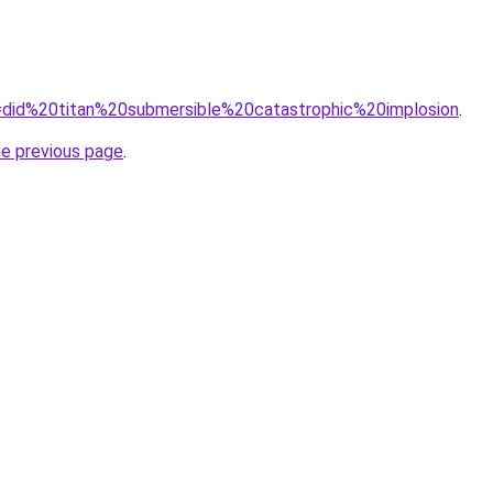
?q=did%20titan%20submersible%20catastrophic%20implosion
.
he previous page
.