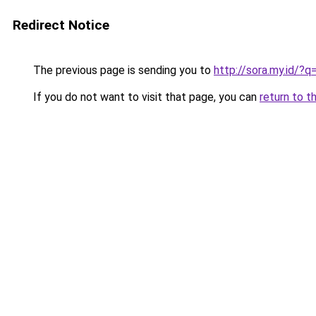
Redirect Notice
The previous page is sending you to
http://sora.my.id/
If you do not want to visit that page, you can
return to t