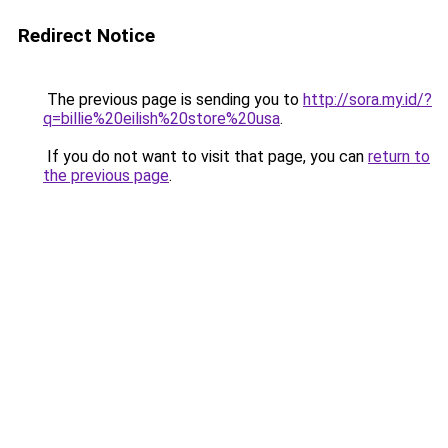
Redirect Notice
The previous page is sending you to
http://sora.my.id/?
q=billie%20eilish%20store%20usa
.
If you do not want to visit that page, you can
return to
the previous page
.