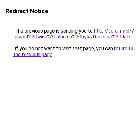
Redirect Notice
The previous page is sending you to
http://sora.my.id/?
q=april%20wine%20albums%20by%20release%20date
.
If you do not want to visit that page, you can
return to
the previous page
.