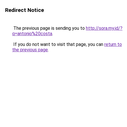
Redirect Notice
The previous page is sending you to
http://sora.my.id/?
q=antonio%20costa
.
If you do not want to visit that page, you can
return to
the previous page
.