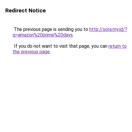
Redirect Notice
The previous page is sending you to
http://sora.my.id/?
q=amazon%20prime%20days
.
If you do not want to visit that page, you can
return to
the previous page
.