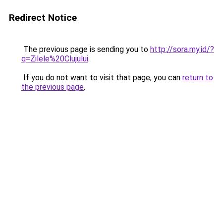
Redirect Notice
The previous page is sending you to
http://sora.my.id/?
q=Zilele%20Clujului
.
If you do not want to visit that page, you can
return to
the previous page
.