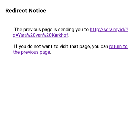
Redirect Notice
The previous page is sending you to
http://sora.my.id/?
q=Yara%20van%20Kerkhof
.
If you do not want to visit that page, you can
return to
the previous page
.