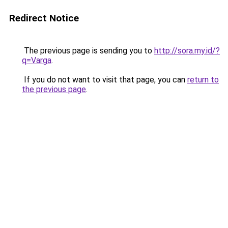
Redirect Notice
The previous page is sending you to
http://sora.my.id/?
q=Varga
.
If you do not want to visit that page, you can
return to
the previous page
.