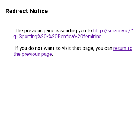
Redirect Notice
The previous page is sending you to
http://sora.my.id/?
q=Sporting%20-%20Benfica%20feminino
.
If you do not want to visit that page, you can
return to
the previous page
.