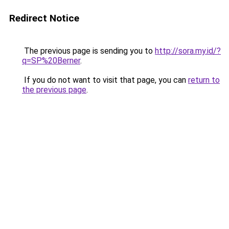
Redirect Notice
The previous page is sending you to
http://sora.my.id/?
q=SP%20Berner
.
If you do not want to visit that page, you can
return to
the previous page
.