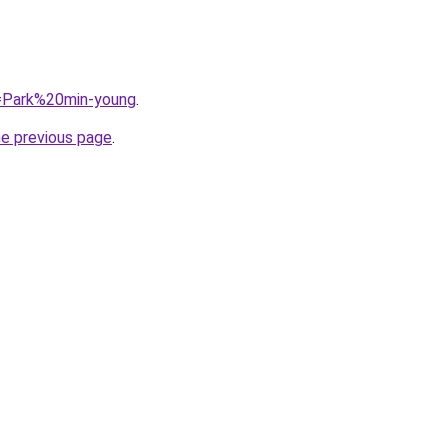
q=Park%20min-young
.
he previous page
.