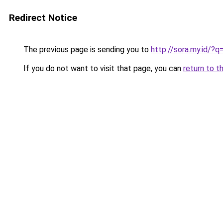
Redirect Notice
The previous page is sending you to
http://sora.my.id/?
If you do not want to visit that page, you can
return to t