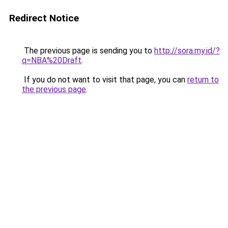
Redirect Notice
The previous page is sending you to
http://sora.my.id/?
q=NBA%20Draft
.
If you do not want to visit that page, you can
return to
the previous page
.