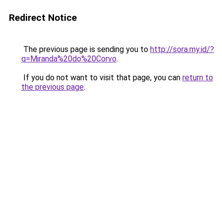
Redirect Notice
The previous page is sending you to
http://sora.my.id/?
q=Miranda%20do%20Corvo
.
If you do not want to visit that page, you can
return to
the previous page
.