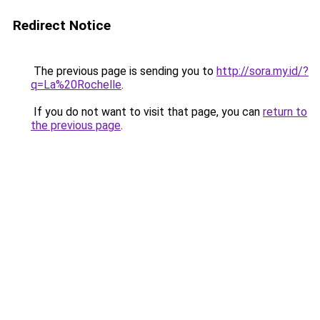
Redirect Notice
The previous page is sending you to
http://sora.my.id/?
q=La%20Rochelle
.
If you do not want to visit that page, you can
return to
the previous page
.