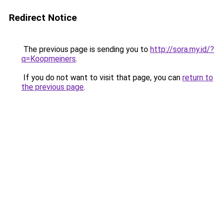
Redirect Notice
The previous page is sending you to
http://sora.my.id/?
q=Koopmeiners
.
If you do not want to visit that page, you can
return to
the previous page
.