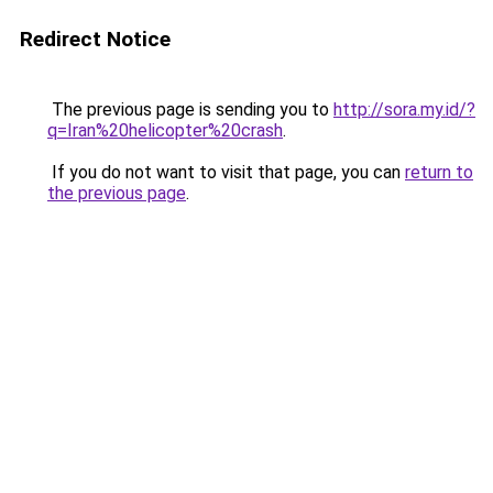
Redirect Notice
The previous page is sending you to
http://sora.my.id/?
q=Iran%20helicopter%20crash
.
If you do not want to visit that page, you can
return to
the previous page
.