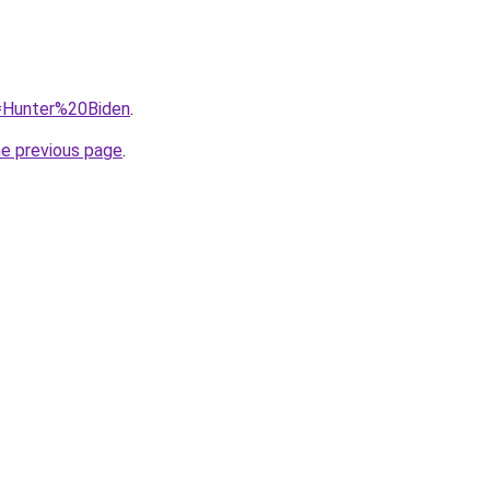
q=Hunter%20Biden
.
he previous page
.