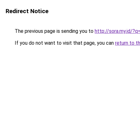
Redirect Notice
The previous page is sending you to
http://sora.my.id/?
If you do not want to visit that page, you can
return to t